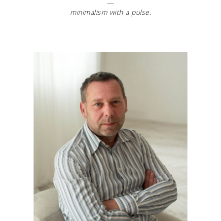
—
minimalism with a pulse.