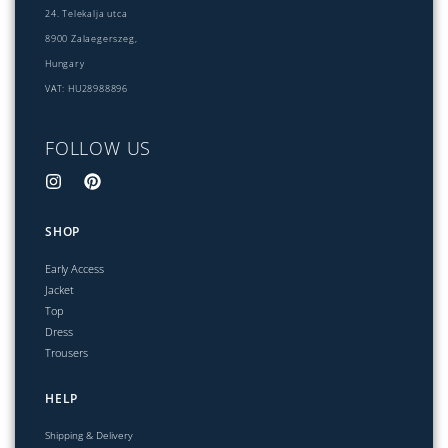
24. Telekalja utca
8900 Zalaegerszeg,
Hungary
VAT: HU28988896
FOLLOW US
SHOP
Early Access
Jacket
Top
Dress
Trousers
HELP
Shipping & Delivery