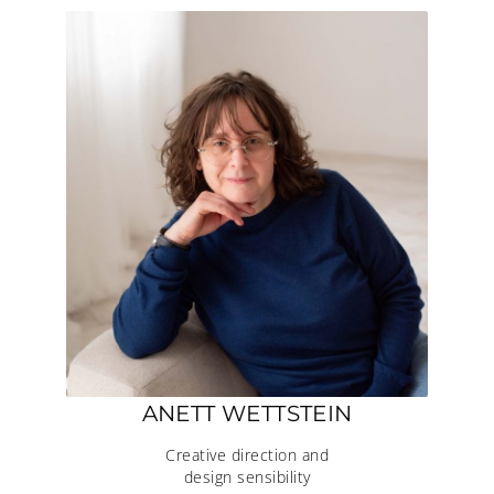
ANETT WETTSTEIN
Creative direction and
design sensibility