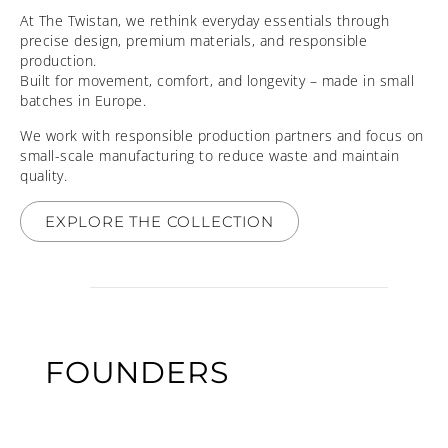
At The Twistan, we rethink everyday essentials through
precise design, premium materials, and responsible
production.
Built for movement, comfort, and longevity – made in small
batches in Europe.
We work with responsible production partners and focus on
small-scale manufacturing to reduce waste and maintain
quality.
EXPLORE THE COLLECTION
FOUNDERS