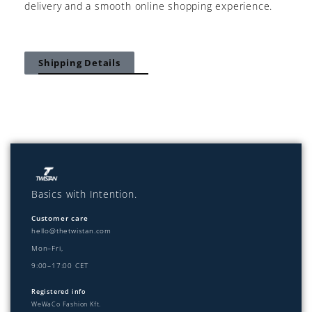
delivery and a smooth online shopping experience.
Shipping Details
Basics with Intention.
Customer care
hello@thetwistan.com
Mon–Fri,
9:00–17:00 CET
Registered info
WeWaCo Fashion Kft.