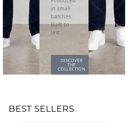
Produced
in small
batches.
Built to
last.
DISCOVER
THE
COLLECTION
BEST SELLERS