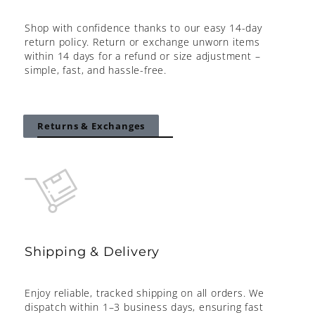
Shop with confidence thanks to our easy 14-day
return policy. Return or exchange unworn items
within 14 days for a refund or size adjustment –
simple, fast, and hassle-free.
Returns & Exchanges
Shipping & Delivery
Enjoy reliable, tracked shipping on all orders. We
dispatch within 1–3 business days, ensuring fast