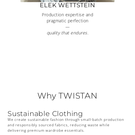
ELEK WETTSTEIN
Production expertise and
pragmatic perfection
—
quality that endures.
Why TWISTAN
Sustainable Clothing
We create sustainable fashion through small-batch production
and responsibly sourced fabrics, reducing waste while
delivering premium wardrobe essentials.