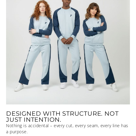
DESIGNED WITH STRUCTURE. NOT
JUST INTENTION.
Nothing is accidental – every cut, every seam, every line has
a purpose.