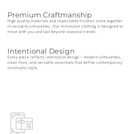
Premium Craftmanship
High-quality materials and impeccable finishes come together
in versatile silhouettes. Our minimalist clothing is designed to
move with you and last beyond seasonal trends.
Intentional Design
Every piece reflects intentional design – modern silhouettes,
clean lines, and versatile essentials that define contemporary
minimalist style.