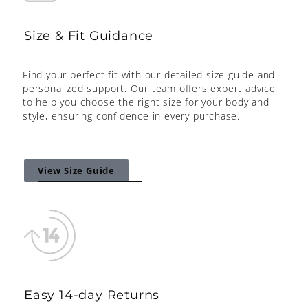
Size & Fit Guidance
Find your perfect fit with our detailed size guide and
personalized support. Our team offers expert advice
to help you choose the right size for your body and
style, ensuring confidence in every purchase.
View Size Guide
Easy 14-day Returns