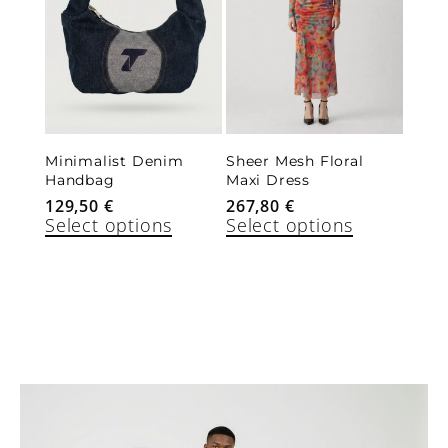
Minimalist Denim
Sheer Mesh Floral
Handbag
Maxi Dress
129,50
€
267,80
€
Select options
Select options