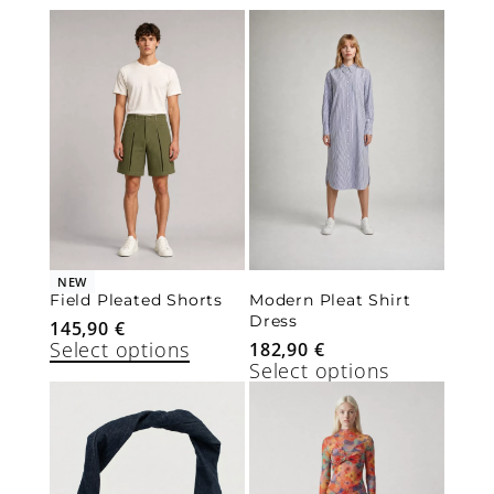
NEW
Field Pleated Shorts
Modern Pleat Shirt
Dress
145,90
€
Select options
182,90
€
Select options