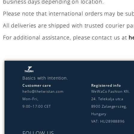
business days depending on location.
Please note that international orders may be sub
All deliveries are shipped with trusted courier p
For additional assistance, please contact us at
h
Basics with Intention.
Customer care
Registered info
hello@thetwistan.com
WeWaCo Fashion Kft.
Mon–Fri,
24. Telekalja utca
9:00–17:00 CET
8900 Zalaegerszeg,
Hungary
VAT: HU28988896
FOLLOW US