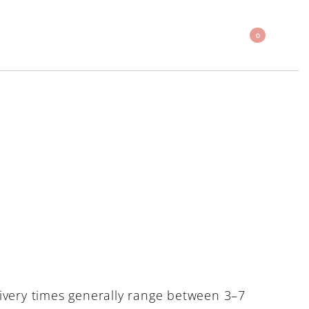
0
ivery times generally range between 3–7