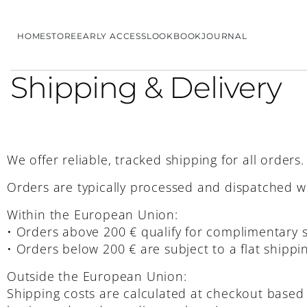
HOME
STORE
EARLY ACCESS
LOOKBOOK
JOURNAL
Shipping & Delivery
We offer reliable, tracked shipping for all orders.
Orders are typically processed and dispatched wi
Within the European Union:
• Orders above 200 € qualify for complimentary 
• Orders below 200 € are subject to a flat shippin
Outside the European Union:
Shipping costs are calculated at checkout based