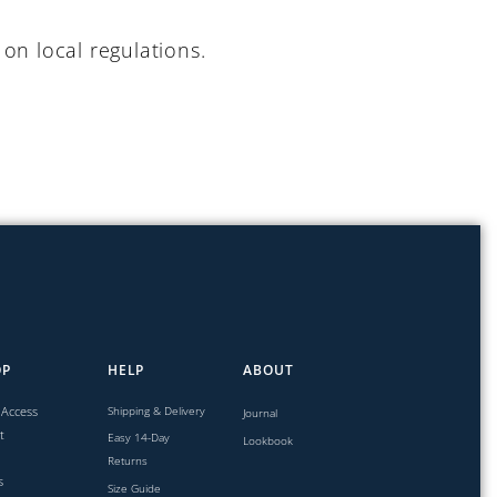
on local regulations.
OP
HELP
ABOUT
 Access
Shipping & Delivery
Journal
t
Easy 14-Day
Lookbook
Returns
s
Size Guide