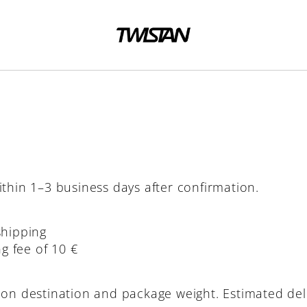
thin 1–3 business days after confirmation.
shipping
g fee of 10 €
 on destination and package weight. Estimated del