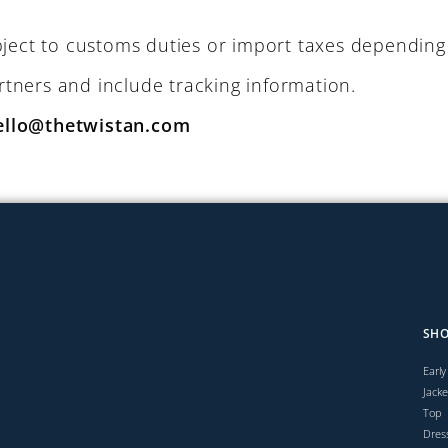
ject to customs duties or import taxes depending 
artners and include tracking information.
ello@thetwistan.com
SH
Early
Jacke
Top
Dres