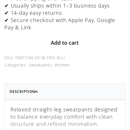
✔ Usually ships within 1–3 business days
✔ 14-day easy returns
✔ Secure checkout with Apple Pay, Google
Pay & Link
Add to cart
TWISTAN-20-W-TRO-BLU
Categories:
Sweatpants
,
Women
DESCRIPTION
Relaxed straight-leg sweatpants designed
to balance everyday comfort with clean
structure and refined minimalism.