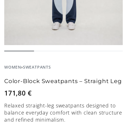
WOMEN
›
SWEATPANTS
Color-Block Sweatpants – Straight Leg
171,80
€
Relaxed straight-leg sweatpants designed to
balance everyday comfort with clean structure
and refined minimalism.