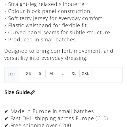
• Straight-leg relaxed silhouette
• Colour-block panel construction
• Soft terry jersey for everyday comfort
• Elastic waistband for flexible fit
• Curved panel seams for subtle structure
• Produced in small batches
Designed to bring comfort, movement, and
versatility into everyday dressing.
XS
S
M
L
XL
XXL
SIZE
Size Guide
✔ Made in Europe in small batches
✔ Fast DHL shipping across Europe (€10)
✔ Free shipping over €200