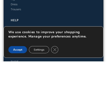
Dress
Trousers
HELP
Shipping & Delivery
We use cookies to improve your shopping
Easy 14-Day Returns
experience. Manage your preferences anytime.
Size Guide
Close GDPR Cookie Banner
Accept
Settings
ABOUT
Journal
Lookbook
Color-Block Sweatpants -
171,80
€
Straight Leg
Add to cart
© TWISTAN 2025. All rights reserved.